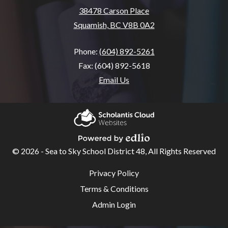
38478 Carson Place
Squamish, BC V8B 0A2
Phone:
(604) 892-5261
Fax: (604) 892-5618
Email Us
Home
About
Scholantis Cloud
SSA
Websites
© 2026 - Sea to Sky School District 48, All Rights Reserved
Powered by Edlio
School
Useful
Privacy Policy
Links
Overview
Terms & Conditions
Code of
Admin Login
Conduct