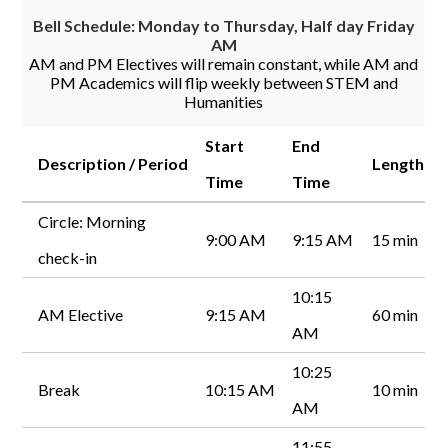
Bell Schedule: Monday to Thursday, Half day Friday
AM
AM and PM Electives will remain constant, while AM and
PM Academics will flip weekly between STEM and
Humanities
Start
End
Description / Period
Length
Time
Time
Circle: Morning
9:00 AM
9:15 AM
15 min
check-in
10:15
AM Elective
9:15 AM
60 min
AM
10:25
Break
10:15 AM
10 min
AM
11:55