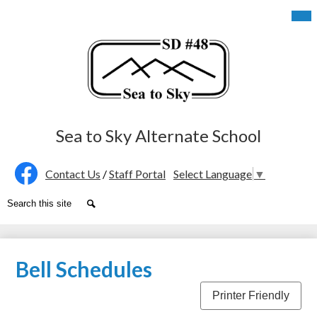
Skip
Mob
hea
to
nav
main
tog
content
Sea to Sky Alternate School
Social
Contact Us
/
Staff Portal
Select Language
▼
Media
Facebook
Search
Search
-
Header
Bell Schedules
Printer Friendly