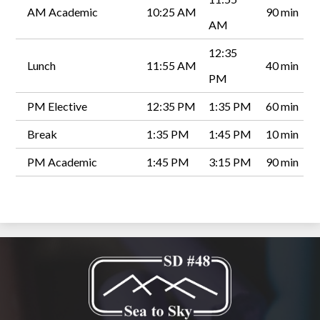
AM Academic
10:25 AM
90 min
AM
12:35
Lunch
11:55 AM
40 min
PM
PM Elective
12:35 PM
1:35 PM
60 min
Break
1:35 PM
1:45 PM
10 min
PM Academic
1:45 PM
3:15 PM
90 min