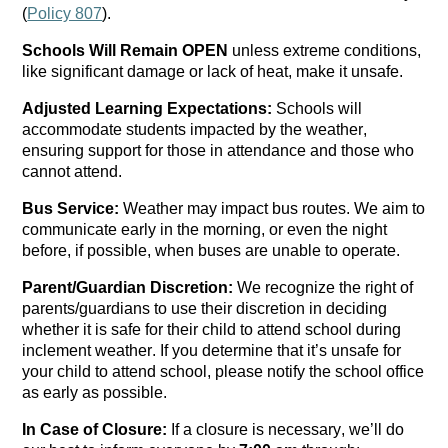
(
Policy 807
).
Schools Will Remain OPEN
 unless extreme conditions, 
like 
significant damage
 or lack of heat, make it unsafe.
Adjusted 
L
earning 
E
xpectations: 
S
chools will 
accommodate students 
impacted
 by the weather, 
ensuring support for those in attendance and those who 
cannot attend.
Bus Service:
 Weather may 
impact
 bus routes. We aim to 
communicate early in the morning, or even the night 
before, if possible, when buses are unable to 
operate
.
Parent/Guardian Discretion: 
We recognize the right of 
parents/guardians to use their discretion in deciding 
whether it is safe for their child to attend school during 
inclement weather. If you 
determine
 that 
it’s
 unsafe for 
your child to attend school, please notify the school office 
as early as possible.
In Case of Closure:
 If a closure is necessary, 
we’ll
 do 