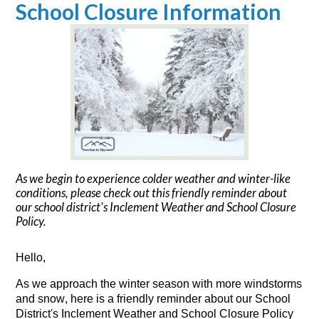
School Closure Information
As we begin to experience colder weather and winter-like
conditions, please check out this friendly reminder about
our school district's Inclement Weather and School Closure
Policy.
Hello,
As we 
a
pproach 
the 
winter
 season
 with more 
windstorms
and snow, 
here
 i
s
 a friendly reminder about our School 
District's 
I
nclement 
W
eather
 and School Closure Policy