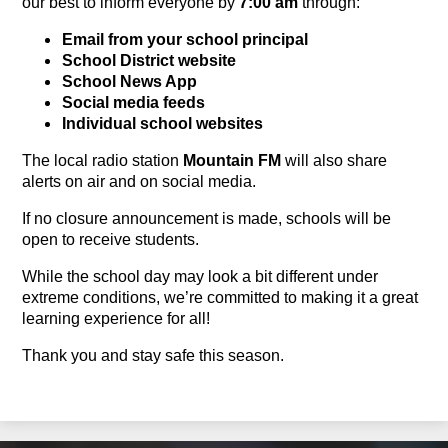
our best to inform everyone by 
7:00 am
 through:
Email from your school principal
School District website
School News App
Social
m
edia
f
eeds
Individual school websites
The local radio station 
Mountain FM
will also share 
alerts on air and on social media.
If no closure announcement is made, schools will be 
open to receive students.
While the school day may look a bit different under 
extreme conditions, 
we’re
 committed to making it a great 
learning experience for all!
Thank 
you and
 stay safe this season.