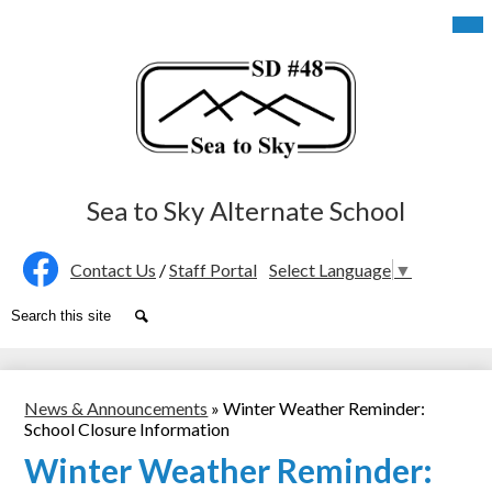
Skip
Mob
hea
to
nav
main
tog
content
Sea to Sky Alternate School
Social
Contact Us
/
Staff Portal
Select Language
▼
Media
Facebook
Search
Search
-
Header
News & Announcements
»
Winter Weather Reminder:
School Closure Information
Winter Weather Reminder: