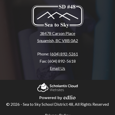
38478 Carson Place
Squamish, BC V8B 0A2
Phone:
(604) 892-5261
Fax: (604) 892-5618
Email Us
Home
About
Scholantis Cloud
SSA
Websites
© 2026 - Sea to Sky School District 48, All Rights Reserved
Powered by Edlio
School
Useful