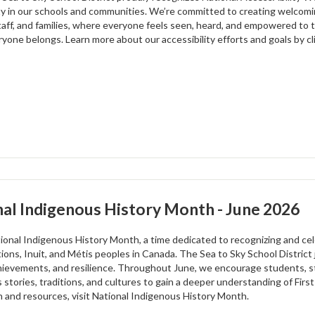
ity in our schools and communities. We’re committed to creating welcomi
staff, and families, where everyone feels seen, heard, and empowered to t
one belongs. Learn more about our accessibility efforts and goals by cli
al Indigenous History Month - June 2026
tional Indigenous History Month, a time dedicated to recognizing and cele
ations, Inuit, and Métis peoples in Canada. The Sea to Sky School Distric
chievements, and resilience. Throughout June, we encourage students, s
 stories, traditions, and cultures to gain a deeper understanding of Firs
n and resources, visit National Indigenous History Month.