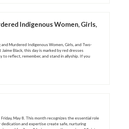
dered Indigenous Women, Girls,
ng and Murdered Indigenous Women, Girls, and Two-
Jaime Black, this day is marked by red dresses
 to reflect, remember, and stand in allyship. If you
 Friday, May 8. This month recognizes the essential role
ir dedication and expertise create safe, nurturing