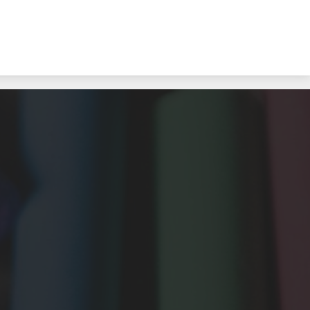
Sea to Sky Alternate School