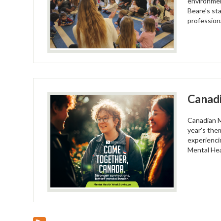
environmen
Beare’s sta
profession
Canad
Canadian M
year’s the
experienci
Mental Hea