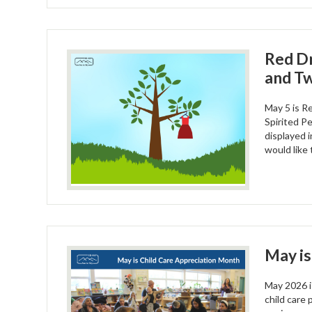
Red D
and Tw
May 5 is R
Spirited P
displayed i
would like 
May is
May 2026 i
child care 