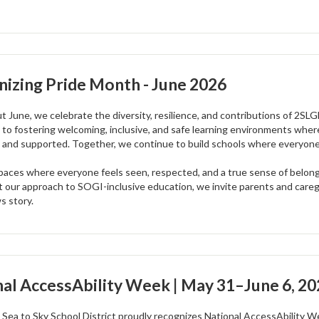
izing Pride Month - June 2026
 June, we celebrate the diversity, resilience, and contributions of 2SL
to fostering welcoming, inclusive, and safe learning environments where
 and supported. Together, we continue to build schools where everyone c
paces where everyone feels seen, respected, and a true sense of belongin
 our approach to SOGI-inclusive education, we invite parents and careg
s story.
al AccessAbility Week | May 31–June 6, 2
 Sea to Sky School District proudly recognizes National AccessAbility We