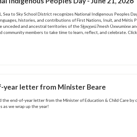
al Indigenous Peoples Day - June 21, 2026
, Sea to Sky School District recognizes National Indigenous Peoples Day
anguages, histories, and contributions of First Nations, Inuit, and Métis Pe
e unceded and ancestral territories of the Sk̲wx̲wú7mesh Úxwumixw and
nd community members to take time to learn, reflect, and celebrate. Clic
-year letter from Minister Beare
d the end-of-year letter from the Minister of Education & Child Care by c
ts as we wrap up the year!