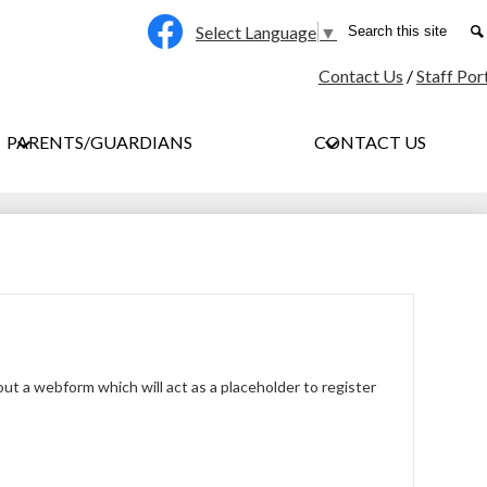
Social
Search
Select Language
▼
Media
Facebook
Contact Us
/
Staff Por
-
Header
PARENTS/GUARDIANS
CONTACT US
l out a webform which will act as a placeholder to register