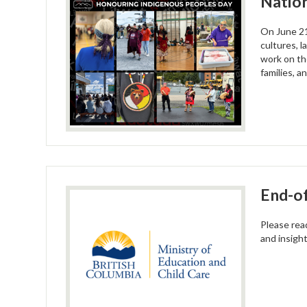
Nation
On June 21
cultures, l
work on th
families, a
End-of
Please rea
and insigh