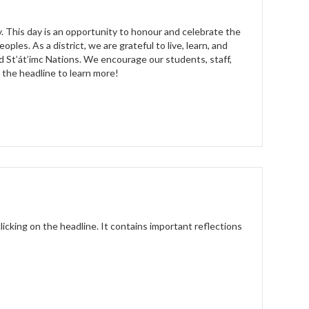
. This day is an opportunity to honour and celebrate the
oples. As a district, we are grateful to live, learn, and
 St’át’imc Nations. We encourage our students, staff,
k the headline to learn more!
licking on the headline. It contains important reflections