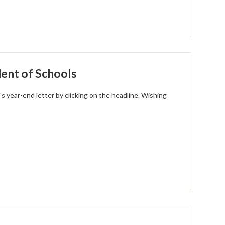
ent of Schools
s year-end letter by clicking on the headline. Wishing