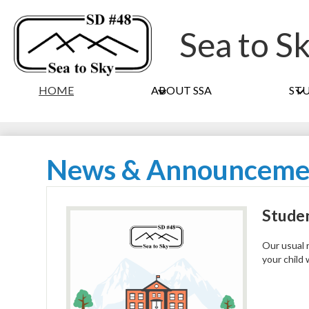
Sea to S
HOME
ABOUT SSA
ST
News & Announceme
Studen
Our usual r
your child