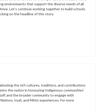
ng environments that support the diverse needs of all
hrive. Let’s continue working together to build schools
cking on the headline of this story.
brating the rich cultures, traditions, and contributions
t joins the nation in honouring Indigenous communities'
taff, and the broader community to engage with
t Nations, Inuit, and Métis experiences. For more