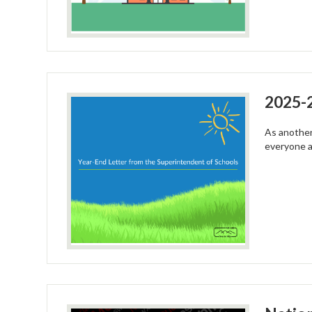
2025-2
As another
everyone 