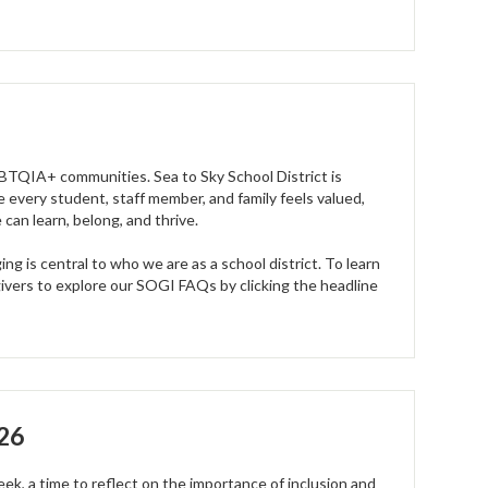
GBTQIA+ communities. Sea to Sky School District is
 every student, staff member, and family feels valued,
an learn, belong, and thrive.
g is central to who we are as a school district. To learn
ivers to explore our SOGI FAQs by clicking the headline
026
ek, a time to reflect on the importance of inclusion and