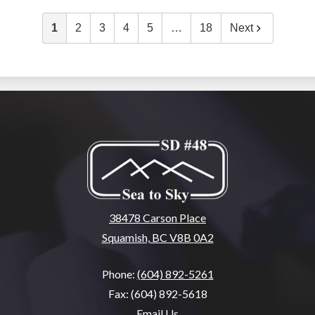
1
2
3
4
5
…
18
Next
38478 Carson Place
Squamish, BC V8B 0A2
Phone:
(604) 892-5261
Fax: (604) 892-5618
Email Us