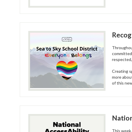
Recogn
Throughout
committed 
respected,
Creating s
more about
of this new
Nation
This week,