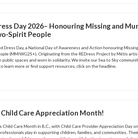
ress Day 2026– Honouring Missing and Mur
o-Spirit People
ed Dress Day, a National Day of Awareness and Action honouring Missi
eople (MMIWG2S+). Originating from the REDress Project by Métis artist 
n public spaces and worn in solidarity. We invite our Sea to Sky community
to learn more or find support resources, click on the headline.
 Child Care Appreciation Month!
s Child Care Month in B.C., with Child Care Provider Appreciation Day on
professionals play in supporting children, families, and communities. The