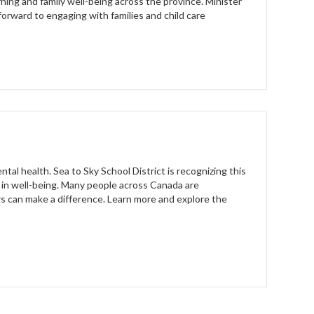
rning and family well-being across the province. Minister
forward to engaging with families and child care
al health. Sea to Sky School District is recognizing this
 in well-being. Many people across Canada are
ers can make a difference. Learn more and explore the