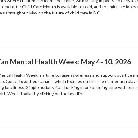
ts where children can learn and thrive, with lasting impacts on early lea
tement for Child Care Month is available to read, and the ministry looks 
als throughout May on the future of child care in B.C.
ian Mental Health Week: May 4–10, 2026
ental Health Week is a time to raise awareness and support positive ment
me, Come Together, Canada, which focuses on the role connection plays
ng loneliness. Simple actions like checking in or spending time with oth
lth Week Toolkit by clicking on the headline.