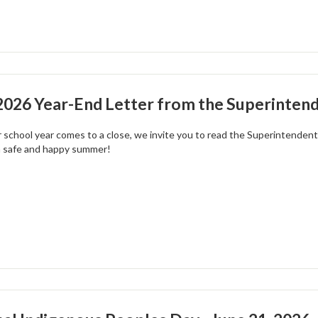
026 Year-End Letter from the Superintend
 school year comes to a close, we invite you to read the Superintendent'
a safe and happy summer!