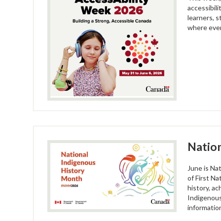
accessibil
learners, 
where every
Nation
June is Na
of First N
history, a
Indigenous
informatio