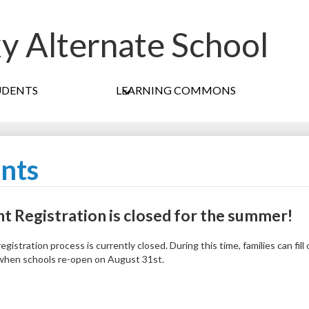
ky Alternate School
Skip
to
main
content
UDENTS
LEARNING COMMONS
nts
t Registration is closed for the summer!
egistration process is currently closed. During this time, families can fil
 when schools re-open on August 31st.