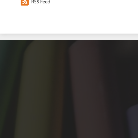
RSS Feed