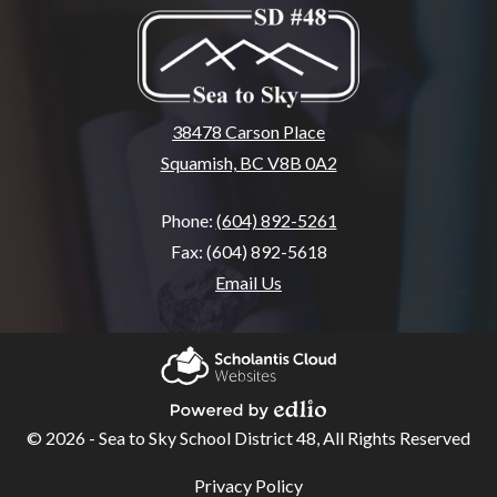
38478 Carson Place
Squamish, BC V8B 0A2
Phone:
(604) 892-5261
Fax: (604) 892-5618
Email Us
Home
About
Scholantis Cloud
SSA
Websites
© 2026 - Sea to Sky School District 48, All Rights Reserved
Powered by Edlio
School
Useful
Privacy Policy