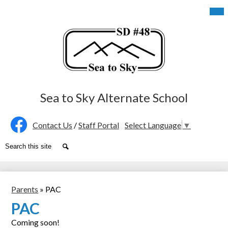
Skip
Mob
hea
to
nav
main
tog
content
Sea to Sky Alternate School
Social
Contact Us
/
Staff Portal
Select Language
▼
Media
Facebook
Search
Search
-
Header
Parents
»
PAC
PAC
Coming soon!