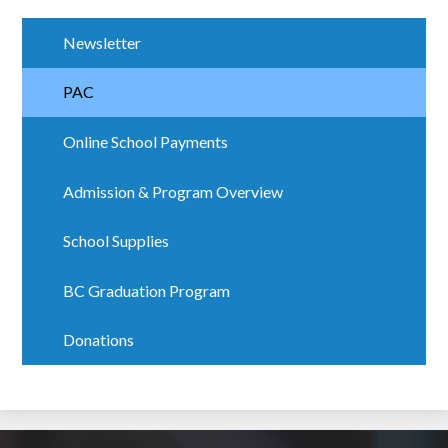
Newsletter
PAC
Online School Payments
Admission & Program Overview
School Supplies
BC Graduation Program
Donations